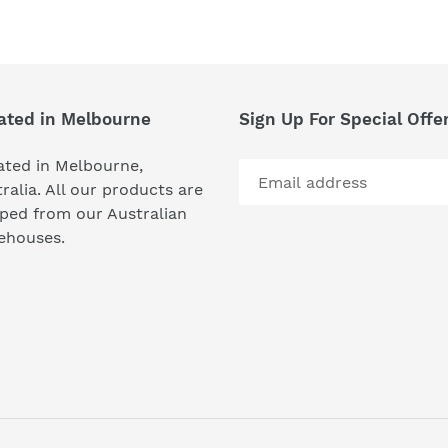
FACEBOOK
TWI
ated in Melbourne
Sign Up For Special Offe
ated in Melbourne,
ralia. All our products are
ped from our Australian
ehouses.