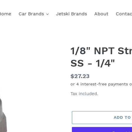
Home
Car Brands
Jetski Brands
About
Contac
1/8" NPT Str
SS - 1/4"
Regular
$27.23
price
Tax included.
ADD TO