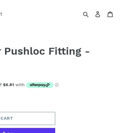
Search
Log in
Cart
t
 Pushloc Fitting -
 CART