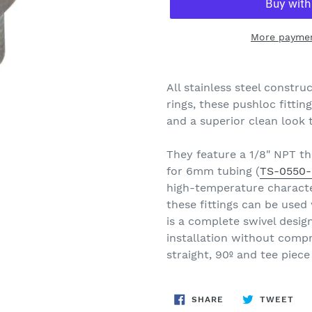
More paymen
Adding
product
All stainless steel constr
to
rings, these pushloc fitting
your
and a superior clean look 
cart
They feature a 1/8" NPT th
for 6mm tubing (
TS-0550-
high-temperature characte
these fittings can be used
is a complete swivel design,
installation without compr
straight, 90º and tee piece
SHARE
TW
SHARE
TWEET
ON
ON