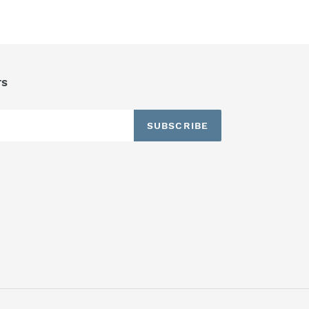
TTER
PINTEREST
rs
SUBSCRIBE