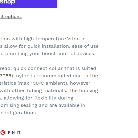
t options
uction with high temperature Viton o-
s allow for quick installation, ease of use
to plumbing your boost control devices.
read, quick connect collar that is suited
3056
), nylon is recommended due to the
ristics (max 150ºC ambient), however
 with other tubing materials. The housing
 allowing for flexibility during
omising sealing and are available in
 configurations.
EET
PIN
PIN IT
ON