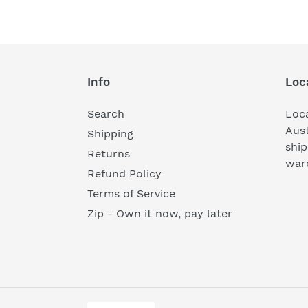
Info
Loc
Search
Loc
Aust
Shipping
ship
Returns
war
Refund Policy
Terms of Service
Zip - Own it now, pay later