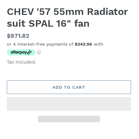
CHEV '57 55mm Radiator
suit SPAL 16" fan
Regular
$971.82
price
Tax included.
ADD TO CART
Adding
product