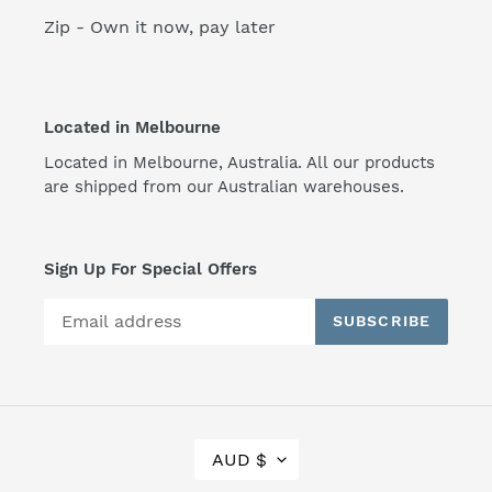
Zip - Own it now, pay later
Located in Melbourne
Located in Melbourne, Australia. All our products
are shipped from our Australian warehouses.
Sign Up For Special Offers
SUBSCRIBE
C
AUD $
U