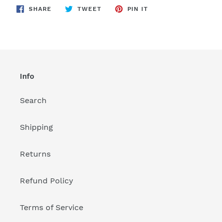
SHARE
TWEET
PIN
to
SHARE
TWEET
PIN IT
ON
ON
ON
FACEBOOK
TWITTER
PINTEREST
your
cart
Info
Search
Shipping
Returns
Refund Policy
Terms of Service