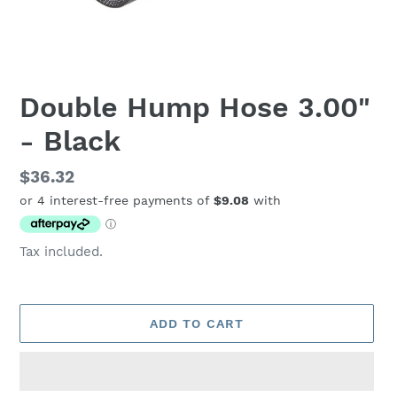
Double Hump Hose 3.00"
- Black
Regular
$36.32
price
Tax included.
ADD TO CART