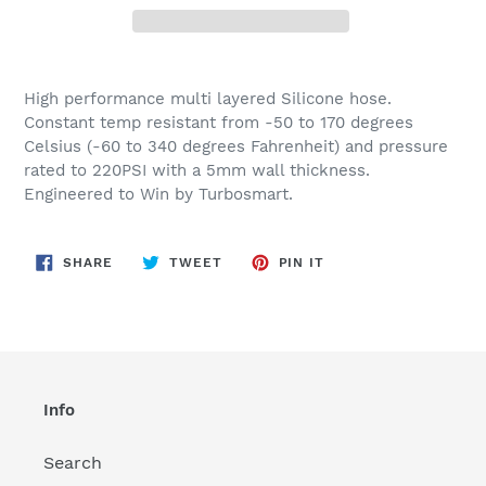
Adding
product
High performance multi layered Silicone hose.
to
Constant temp resistant from -50 to 170 degrees
your
Celsius (-60 to 340 degrees Fahrenheit) and pressure
cart
rated to 220PSI with a 5mm wall thickness.
Engineered to Win by Turbosmart.
SHARE
TWEET
PIN
SHARE
TWEET
PIN IT
ON
ON
ON
FACEBOOK
TWITTER
PINTEREST
Info
Search