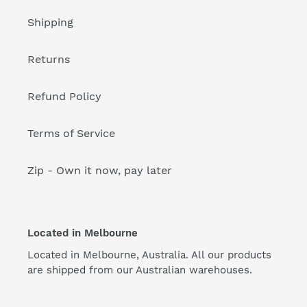
Shipping
Returns
Refund Policy
Terms of Service
Zip - Own it now, pay later
Located in Melbourne
Located in Melbourne, Australia. All our products
are shipped from our Australian warehouses.