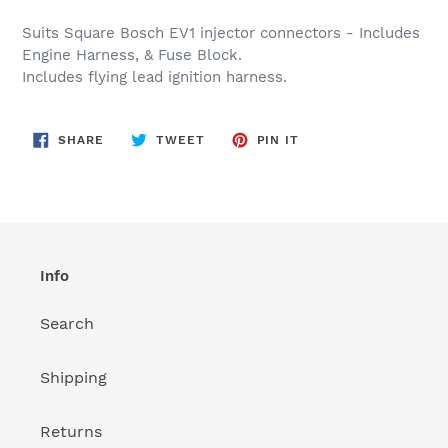
Adding
product
Suits Square Bosch EV1 injector connectors - Includes
to
Engine Harness, & Fuse Block.
your
Includes flying lead ignition harness.
cart
SHARE
TWEET
PIN
SHARE
TWEET
PIN IT
ON
ON
ON
FACEBOOK
TWITTER
PINTEREST
Info
Search
Shipping
Returns