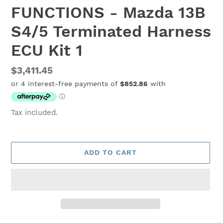
FUNCTIONS - Mazda 13B
S4/5 Terminated Harness
ECU Kit 1
Regular
$3,411.45
price
Tax included.
ADD TO CART