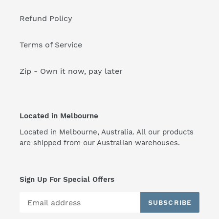
Refund Policy
Terms of Service
Zip - Own it now, pay later
Located in Melbourne
Located in Melbourne, Australia. All our products
are shipped from our Australian warehouses.
Sign Up For Special Offers
SUBSCRIBE