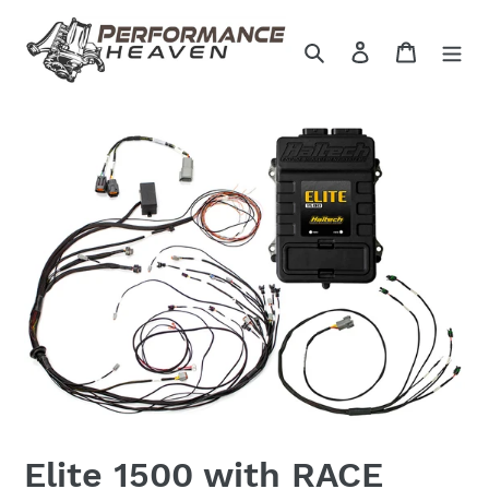
Skip
to
Search
Log in
Cart
content
Elite 1500 with RACE