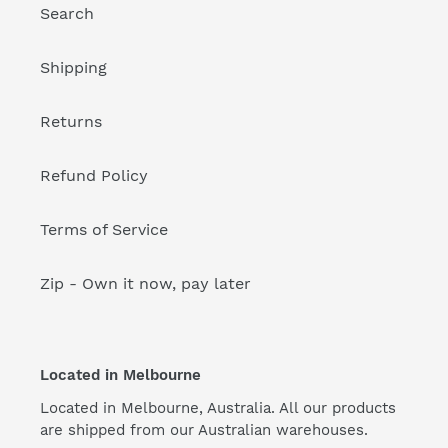
Search
Shipping
Returns
Refund Policy
Terms of Service
Zip - Own it now, pay later
Located in Melbourne
Located in Melbourne, Australia. All our products
are shipped from our Australian warehouses.