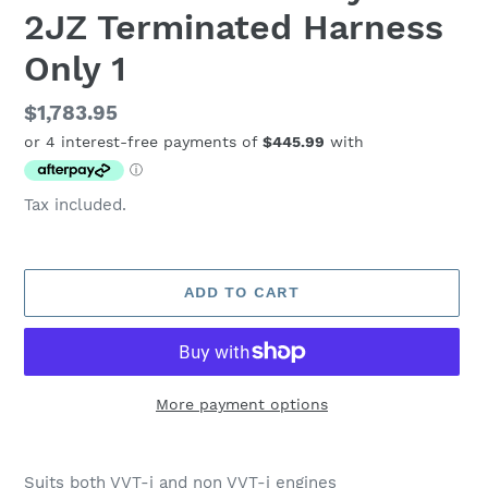
2JZ Terminated Harness
Only 1
Regular
$1,783.95
price
Tax included.
ADD TO CART
More payment options
Adding
product
Suits both VVT-i and non VVT-i engines