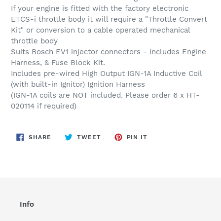
to
If your engine is fitted with the factory electronic
your
ETCS-i throttle body it will require a "Throttle Convert
cart
Kit" or conversion to a cable operated mechanical
throttle body
Suits Bosch EV1 injector connectors - Includes Engine
Harness, & Fuse Block Kit.
Includes pre-wired High Output IGN-1A Inductive Coil
(with built-in Ignitor) Ignition Harness
(IGN-1A coils are NOT included. Please order 6 x HT-
020114 if required)
SHARE
TWEET
PIN
SHARE
TWEET
PIN IT
ON
ON
ON
FACEBOOK
TWITTER
PINTEREST
Info