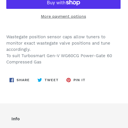
More payment options
Adding
product
Wastegate position sensor caps allow tuners to
to
monitor exact wastegate valve positions and tune
your
accordingly.
cart
To suit Turbosmart Gen-V WG60CG Power-Gate 60
Compressed Gas
SHARE
TWEET
PIN
SHARE
TWEET
PIN IT
ON
ON
ON
FACEBOOK
TWITTER
PINTEREST
Info