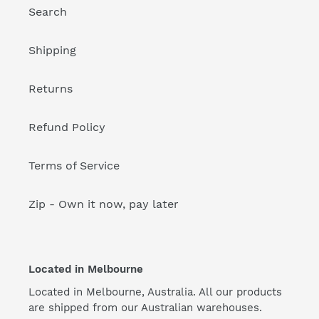
Search
Shipping
Returns
Refund Policy
Terms of Service
Zip - Own it now, pay later
Located in Melbourne
Located in Melbourne, Australia. All our products
are shipped from our Australian warehouses.