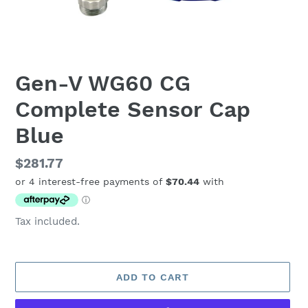
Gen-V WG60 CG
Complete Sensor Cap
Blue
Regular
$281.77
price
Tax included.
ADD TO CART