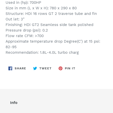
Used in (hp): 700HP
Size in mm (L x W x H): 780 x 290 x 80
Structure: HDi 16 rows GT 2 traverse tube and fin
Out let: 3"
Finishing: HDi GT2 Seamless side tank polished
Pressure drop (psi): 0.2
Flow rate CFM: >700
Approximate temperature drop Degree(C’) at 15 psi:
82-95
Recommendation: 1.8L-4.0L turbo charg
SHARE
TWEET
PIN
SHARE
TWEET
PIN IT
ON
ON
ON
FACEBOOK
TWITTER
PINTEREST
Info