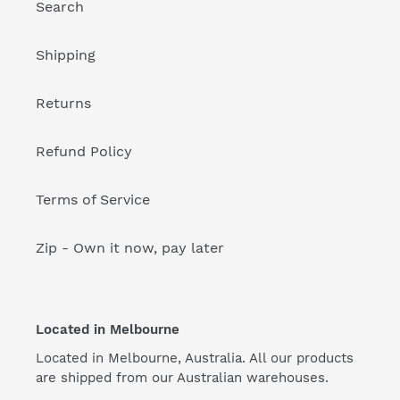
Search
Shipping
Returns
Refund Policy
Terms of Service
Zip - Own it now, pay later
Located in Melbourne
Located in Melbourne, Australia. All our products
are shipped from our Australian warehouses.