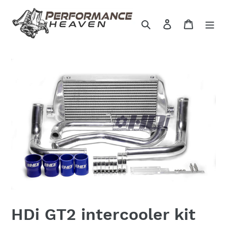
Skip
to
Search
Log in
Cart
content
HDi GT2 intercooler kit