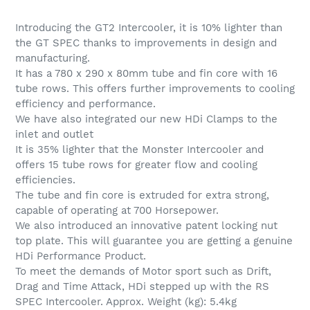
Adding
product
Introducing the GT2 Intercooler, it is 10% lighter than
to
the GT SPEC thanks to improvements in design and
your
manufacturing.
cart
It has a 780 x 290 x 80mm tube and fin core with 16
tube rows. This offers further improvements to cooling
efficiency and performance.
We have also integrated our new HDi Clamps to the
inlet and outlet
It is 35% lighter that the Monster Intercooler and
offers 15 tube rows for greater flow and cooling
efficiencies.
The tube and fin core is extruded for extra strong,
capable of operating at 700 Horsepower.
We also introduced an innovative patent locking nut
top plate. This will guarantee you are getting a genuine
HDi Performance Product.
To meet the demands of Motor sport such as Drift,
Drag and Time Attack, HDi stepped up with the RS
SPEC Intercooler. Approx. Weight (kg): 5.4kg