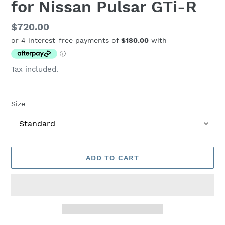
for Nissan Pulsar GTi-R
Regular
$720.00
price
Tax included.
Size
ADD TO CART