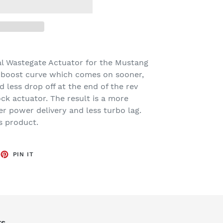
al Wastegate Actuator for the Mustang
r boost curve which comes on sooner,
 less drop off at the end of the rev
ck actuator. The result is a more
r power delivery and less turbo lag.
s product.
EET
PIN
PIN IT
ON
TTER
PINTEREST
rs