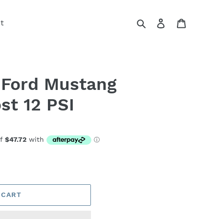
Search
Log in
Cart
t
 Ford Mustang
st 12 PSI
 CART