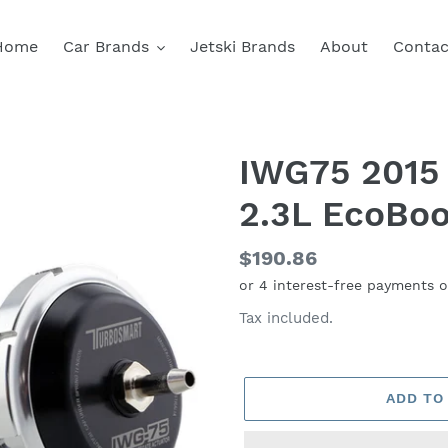
Home
Car Brands
Jetski Brands
About
Contac
IWG75 2015
2.3L EcoBoo
Regular
$190.86
price
Tax included.
ADD TO