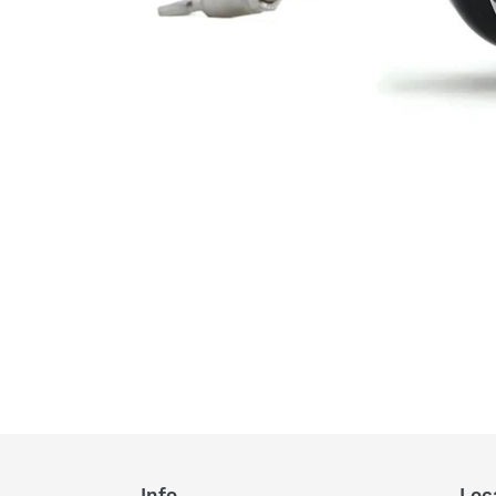
Info
Loc