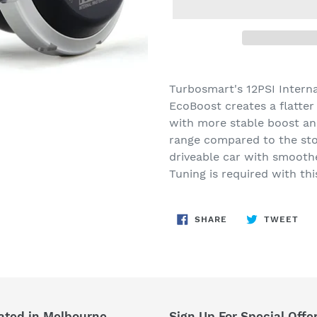
Adding
product
Turbosmart's 12PSI Intern
to
EcoBoost creates a flatte
your
with more stable boost and
cart
range compared to the sto
driveable car with smoothe
Tuning is required with thi
SHARE
TW
SHARE
TWEET
ON
ON
FACEBOOK
TWI
ated in Melbourne
Sign Up For Special Offe