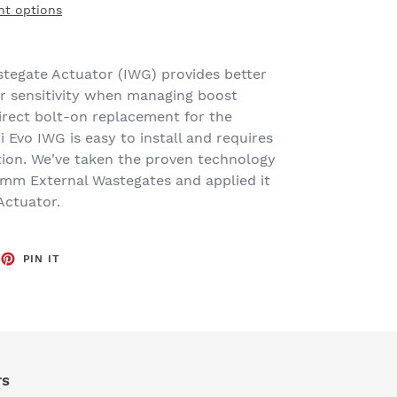
t options
stegate Actuator (IWG) provides better
r sensitivity when managing boost
irect bolt-on replacement for the
i Evo IWG is easy to install and requires
ation. We've taken the proven technology
mm External Wastegates and applied it
Actuator.
EET
PIN
PIN IT
ON
TTER
PINTEREST
rs