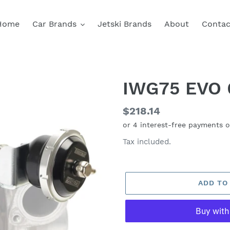
Home
Car Brands
Jetski Brands
About
Contac
IWG75 EVO 
Regular
$218.14
price
Tax included.
ADD TO