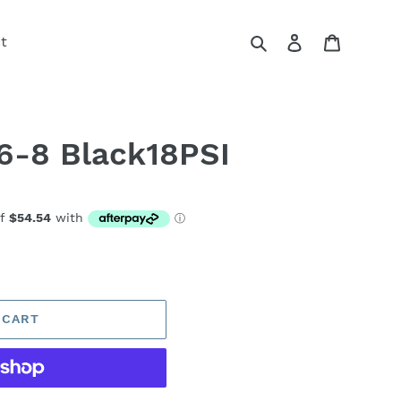
Search
Log in
Cart
t
6-8 Black18PSI
 CART