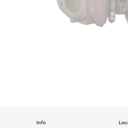
Info
Loc