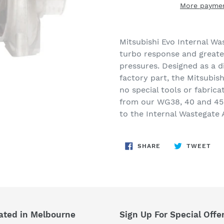
More paymen
Adding
product
Mitsubishi Evo Internal Wa
to
turbo response and greate
your
pressures. Designed as a d
cart
factory part, the Mitsubish
no special tools or fabric
from our WG38, 40 and 45
to the Internal Wastegate 
SHARE
TW
SHARE
TWEET
ON
ON
FACEBOOK
TWI
ated in Melbourne
Sign Up For Special Offe