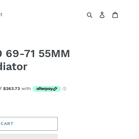
Search
Log in
Cart
t
 69-71 55MM
iator
 CART