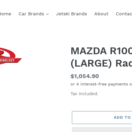
Home
Car Brands
Jetski Brands
About
Contac
MAZDA R100
(LARGE) Rad
Regular
$1,054.90
price
Tax included.
ADD TO