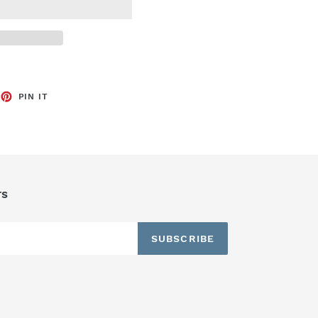
EET
PIN
PIN IT
ON
TTER
PINTEREST
rs
SUBSCRIBE