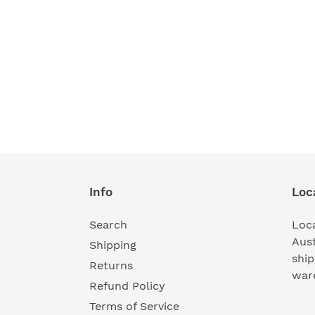
Info
Loc
Search
Loc
Aust
Shipping
ship
Returns
war
Refund Policy
Terms of Service