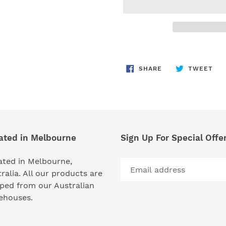
Adding
product
SHARE
TW
SHARE
TWEET
to
ON
ON
FACEBOOK
TWI
your
cart
ated in Melbourne
Sign Up For Special Offe
ated in Melbourne,
ralia. All our products are
ped from our Australian
ehouses.