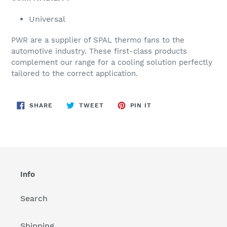
Universal
PWR are a supplier of SPAL thermo fans to the
automotive industry. These first-class products
complement our range for a cooling solution perfectly
tailored to the correct application.
SHARE
TWEET
PIN
SHARE
TWEET
PIN IT
ON
ON
ON
FACEBOOK
TWITTER
PINTEREST
Info
Search
Shipping