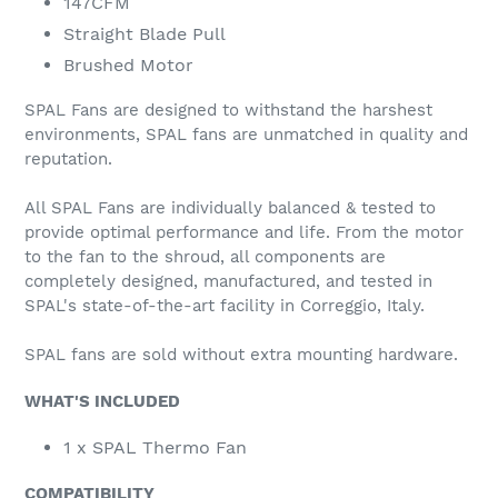
147CFM
Straight Blade Pull
Brushed Motor
SPAL Fans are designed to withstand the harshest
environments, SPAL fans are unmatched in quality and
reputation.
All SPAL Fans are individually balanced & tested to
provide optimal performance and life. From the motor
to the fan to the shroud, all components are
completely designed, manufactured, and tested in
SPAL's state-of-the-art facility in Correggio, Italy.
SPAL fans are sold without extra mounting hardware.
WHAT'S INCLUDED
1 x SPAL Thermo Fan
COMPATIBILITY