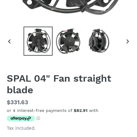
PREVIOUS
NEX
SLIDE
SLID
SPAL 04" Fan straight
blade
Regular
$331.63
price
Tax included.