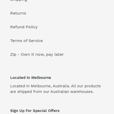
Returns
Refund Policy
Terms of Service
Zip - Own it now, pay later
Located in Melbourne
Located in Melbourne, Australia. All our products
are shipped from our Australian warehouses.
Sign Up For Special Offers