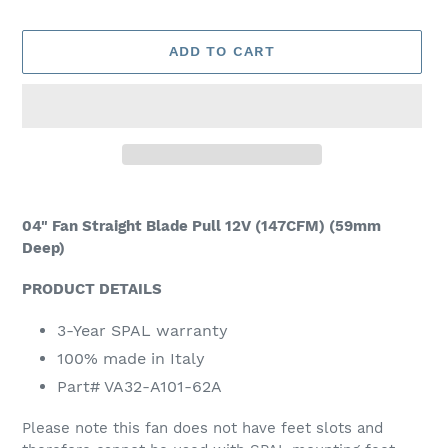
ADD TO CART
Adding
product
04" Fan Straight Blade Pull 12V (147CFM) (59mm
to
Deep)
your
cart
PRODUCT DETAILS
3-Year SPAL warranty
100% made in Italy
Part# VA32-A101-62A
Please note this fan does not have feet slots and