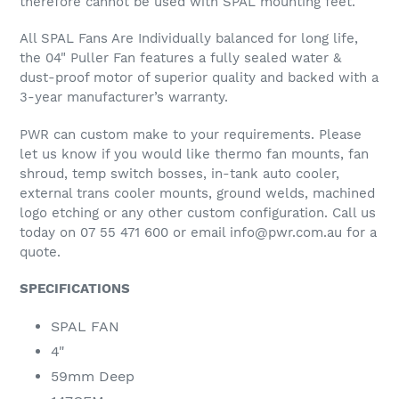
therefore cannot be used with SPAL mounting feet.
All SPAL Fans Are Individually balanced for long life,
the 04" Puller Fan features a fully sealed water &
dust-proof motor of superior quality and backed with a
3-year manufacturer’s warranty.
PWR can custom make to your requirements. Please
let us know if you would like thermo fan mounts, fan
shroud, temp switch bosses, in-tank auto cooler,
external trans cooler mounts, ground welds, machined
logo etching or any other custom configuration. Call us
today on 07 55 471 600 or email info@pwr.com.au for a
quote.
SPECIFICATIONS
SPAL FAN
4"
59mm Deep