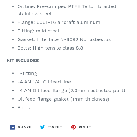
Oil line: Pre-crimped PTFE Teflon braided
stainless steel
Flange: 6061-T6 aircraft aluminum
Fitting: mild steel
Gasket: Interface N-8092 Nonasbestos
Bolts: High tensile class 8.8
KIT INCLUDES
T-fitting
-4 AN 1/4" Oil feed line
-4 AN Oil feed flange (2.0mm restricted port)
Oil feed flange gasket (1mm thickness)
Bolts
SHARE
TWEET
PIN
SHARE
TWEET
PIN IT
ON
ON
ON
FACEBOOK
TWITTER
PINTEREST