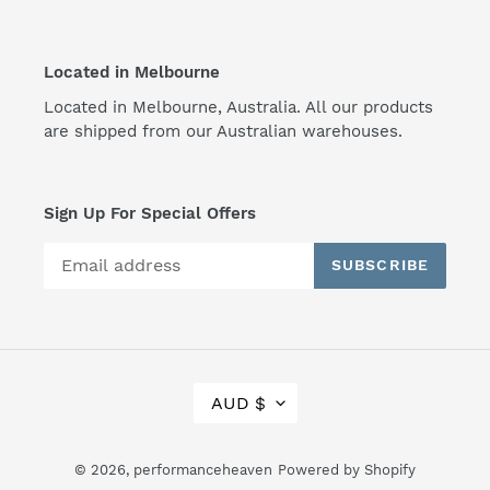
Located in Melbourne
Located in Melbourne, Australia. All our products
are shipped from our Australian warehouses.
Sign Up For Special Offers
SUBSCRIBE
C
AUD $
U
R
R
© 2026,
performanceheaven
Powered by Shopify
E