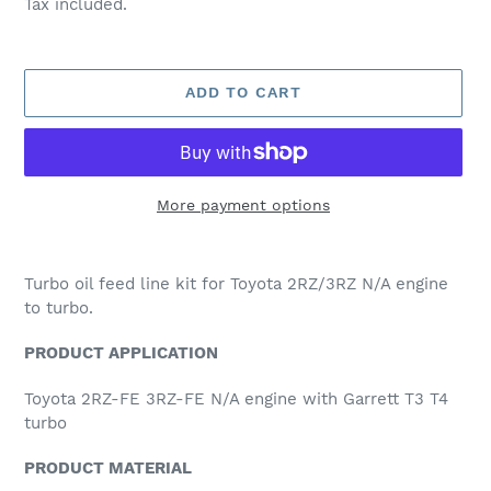
Tax included.
ADD TO CART
More payment options
Adding
product
Turbo oil feed line kit for Toyota 2RZ/3RZ N/A engine
to
to turbo.
your
cart
PRODUCT APPLICATION
Toyota 2RZ-FE 3RZ-FE N/A engine with Garrett T3 T4
turbo
PRODUCT MATERIAL