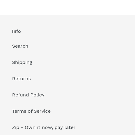
Info
Search
Shipping
Returns
Refund Policy
Terms of Service
Zip - Own it now, pay later