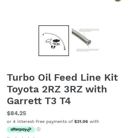
Turbo Oil Feed Line Kit
Toyota 2RZ 3RZ with
Garrett T3 T4
Regular
$84.25
price